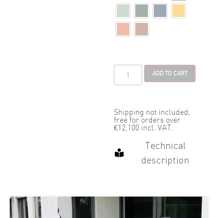
ADD TO CART
Shipping not included,
free for orders over
€12,100 incl. VAT.
Technical
description