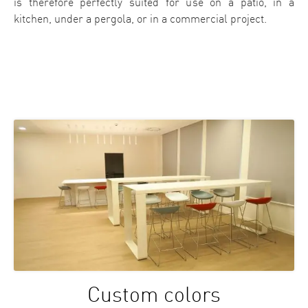
is therefore perfectly suited for use on a patio, in a
kitchen, under a pergola, or in a commercial project.
Custom colors