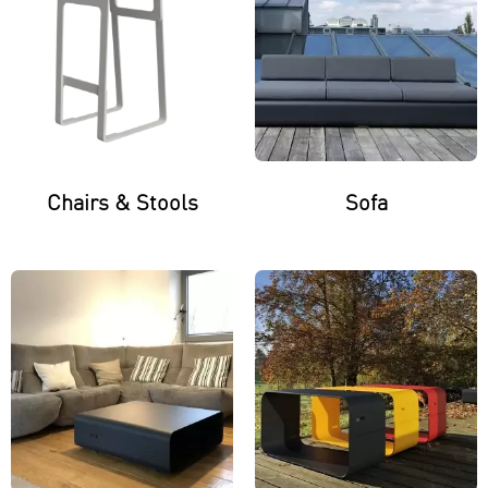
Chairs & Stools
Sofa