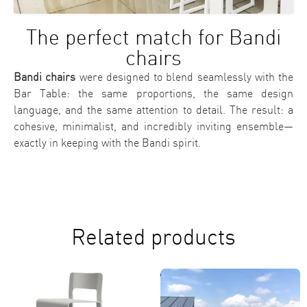
The perfect match for Bandi
chairs
Bandi chairs
were designed to blend seamlessly with the
Bar Table: the same proportions, the same design
language, and the same attention to detail. The result: a
cohesive, minimalist, and incredibly inviting ensemble—
exactly in keeping with the Bandi spirit.
Related products