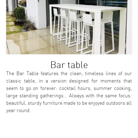
Bar table
The Bar Table features the clean, timeless lines of our
classic table, in a version designed for moments that
seem to go on forever: cocktail hours, summer cooking,
large standing gatherings… Always with the same focus:
beautiful, sturdy furniture made to be enjoyed outdoors all
year round.