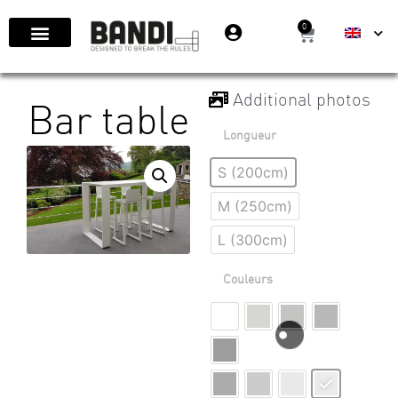
0
Additional photos
Bar table
Longueur
S (200cm)
M (250cm)
L (300cm)
Couleurs