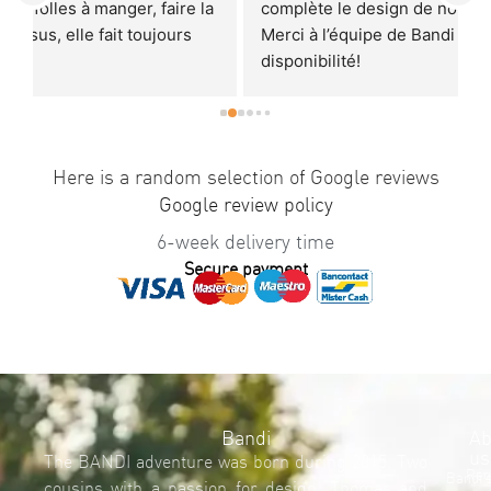
 
complète le design de notre cuisine avec brio! 
r
Merci à l’équipe de Bandi pour la sympathie et la 
E
disponibilité!
T
Je recommande à 100%.
r
p
U
a
Here is a random selection of Google reviews
q
Google review policy
6-week delivery time
Secure payment
Bandi
Ab
us
The BANDI adventure was born during 2015. Two
Req
Bandi'
cousins with a passion for design, Thomas and