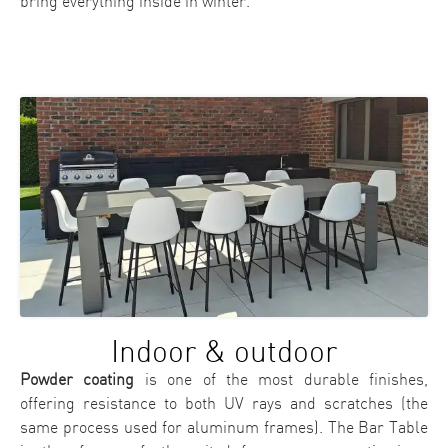
bring everything inside in winter.
Indoor & outdoor
Powder coating
is one of the most durable finishes,
offering resistance to both UV rays and scratches (the
same process used for aluminum frames). The Bar Table