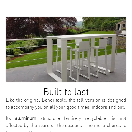
Built to last
Like the original Bandi table, the tall version is designed
to accompany you on all your good times, indoors and out.
Its
aluminum
structure (entirely recyclable) is not
affected by the years or the seasons – no more chores to