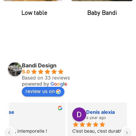
Low table
Baby Bandi
Bandi Design
5.0
Based on 33 reviews
powered by
G
o
o
g
l
e
review us on
Denis alexia
a year ago
C’est beau, c’est durable et c’est local… Ce banc 
T