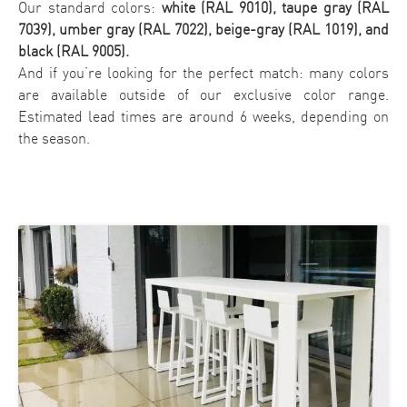
Our standard colors:
white (RAL 9010), taupe gray (RAL
7039), umber gray (RAL 7022), beige-gray (RAL 1019), and
black (RAL 9005).
And if you’re looking for the perfect match: many colors
are available outside of our exclusive color range.
Estimated lead times are around 6 weeks, depending on
the season.