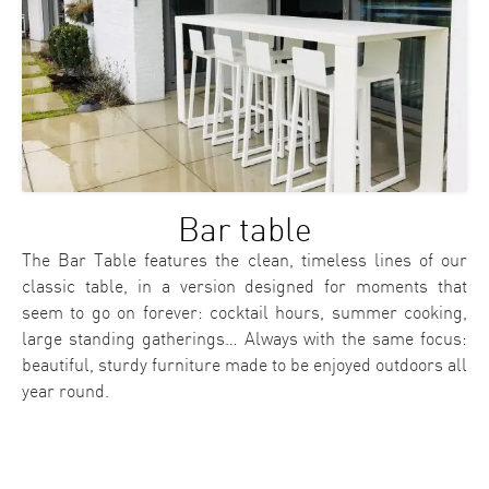
Bar table
The Bar Table features the clean, timeless lines of our
classic table, in a version designed for moments that
seem to go on forever: cocktail hours, summer cooking,
large standing gatherings… Always with the same focus:
beautiful, sturdy furniture made to be enjoyed outdoors all
year round.