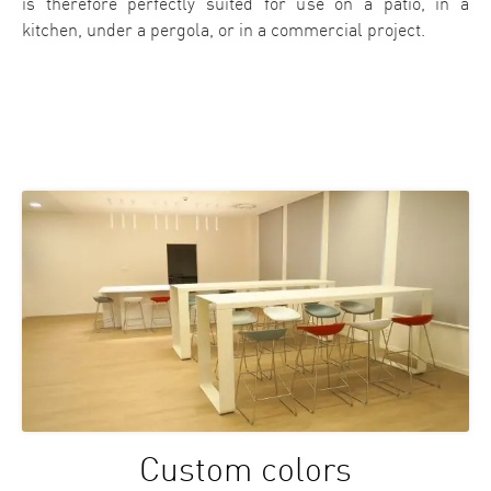
is therefore perfectly suited for use on a patio, in a
kitchen, under a pergola, or in a commercial project.
Custom colors