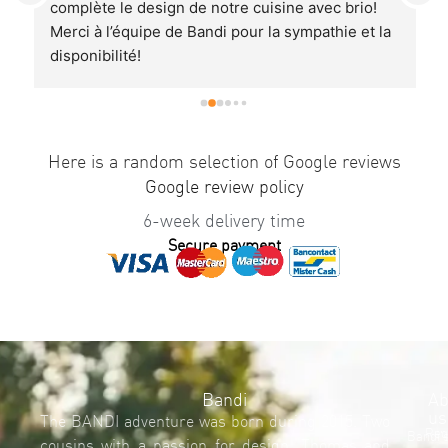
 
complète le design de notre cuisine avec brio! 
r
Merci à l’équipe de Bandi pour la sympathie et la 
E
disponibilité!
T
Je recommande à 100%.
r
p
U
a
Here is a random selection of Google reviews
q
Google review policy
6-week delivery time
Secure payment
Bandi
Ab
us
The BANDI adventure was born during 2015. Two
Req
Bandi'
cousins with a passion for design, Thomas and