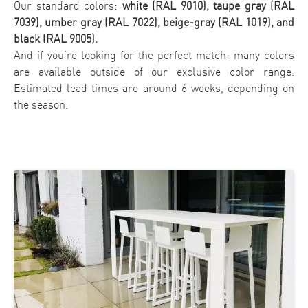
Our standard colors:
white (RAL 9010), taupe gray (RAL
7039), umber gray (RAL 7022), beige-gray (RAL 1019), and
black (RAL 9005).
And if you’re looking for the perfect match: many colors
are available outside of our exclusive color range.
Estimated lead times are around 6 weeks, depending on
the season.