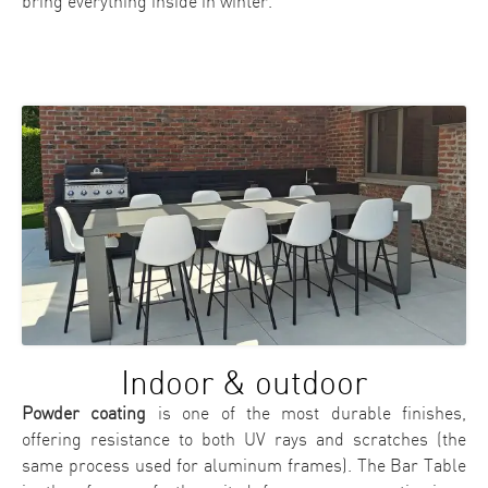
bring everything inside in winter.
Indoor & outdoor
Powder coating
is one of the most durable finishes,
offering resistance to both UV rays and scratches (the
same process used for aluminum frames). The Bar Table