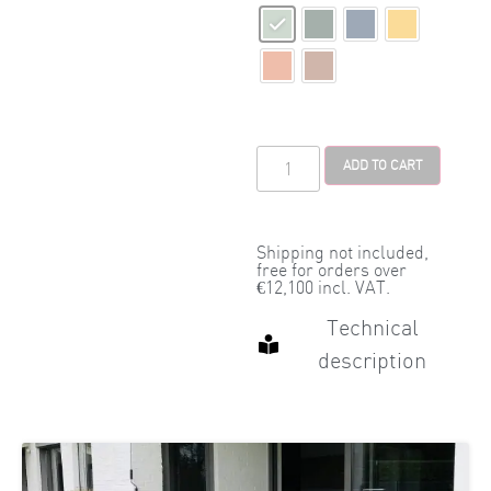
ADD TO CART
Shipping not included,
free for orders over
€12,100 incl. VAT.
Technical
description