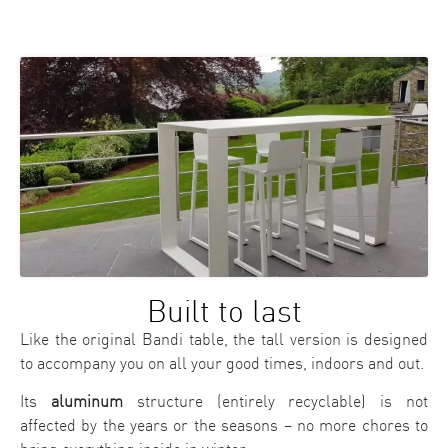
Built to last
Like the original Bandi table, the tall version is designed
to accompany you on all your good times, indoors and out.
Its
aluminum
structure (entirely recyclable) is not
affected by the years or the seasons – no more chores to