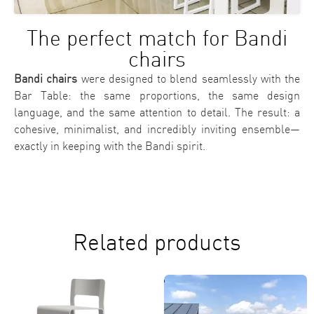
The perfect match for Bandi
chairs
Bandi chairs
were designed to blend seamlessly with the
Bar Table: the same proportions, the same design
language, and the same attention to detail. The result: a
cohesive, minimalist, and incredibly inviting ensemble—
exactly in keeping with the Bandi spirit.
Related products