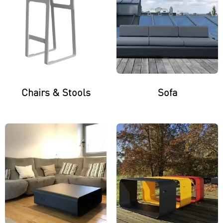
Chairs & Stools
Sofa