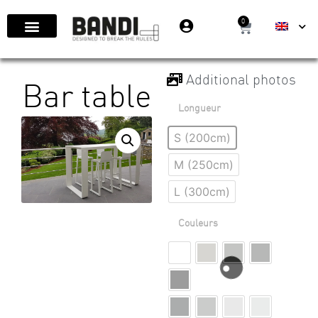
0
Additional photos
Bar table
Longueur
S (200cm)
M (250cm)
L (300cm)
Couleurs