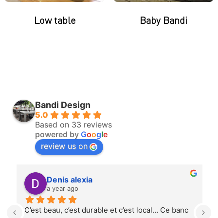
Low table
Baby Bandi
Bandi Design
5.0
Based on 33 reviews
powered by
G
o
o
g
l
e
review us on
Denis alexia
a year ago
C’est beau, c’est durable et c’est local… Ce banc 
T